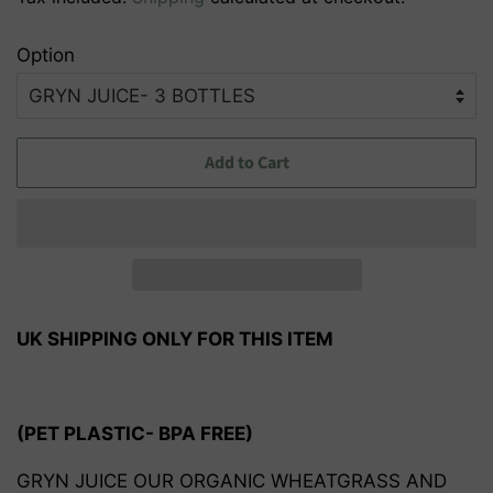
Option
Add to Cart
UK SHIPPING ONLY FOR THIS ITEM
(PET PLASTIC- BPA FREE)
GRYN JUICE OUR ORGANIC WHEATGRASS AND