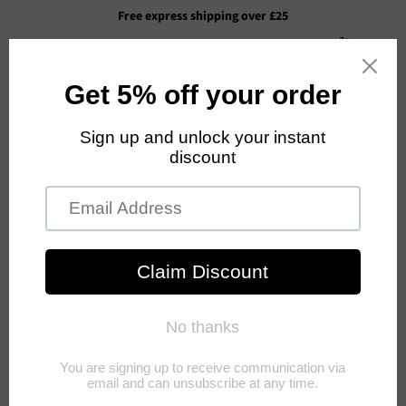
Free express shipping over £25
Cart
Menu
›
Home
GRYN JUICE- 3 BOTTLES