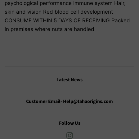
psychological performance Immune system Hair,
skin and vision Red blood cell development
CONSUME WITHIN 5 DAYS OF RECEIVING Packed
in premises where nuts are handled
Latest News
Customer Email- Help@tahaorigins.com
Follow Us
Instagram