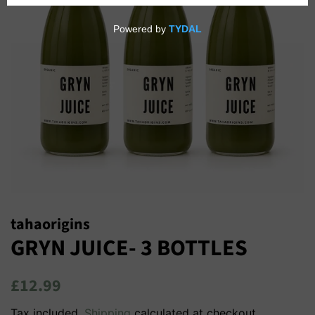
tahaorigins
GRYN JUICE- 3 BOTTLES
Regular
Sale
£12.99
price
price
Tax included.
Shipping
calculated at checkout.