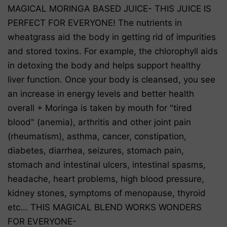
MAGICAL MORINGA BASED JUICE- THIS JUICE IS
PERFECT FOR EVERYONE! The nutrients in
wheatgrass aid the body in getting rid of impurities
and stored toxins. For example, the chlorophyll aids
in detoxing the body and helps support healthy
liver function. Once your body is cleansed, you see
an increase in energy levels and better health
overall + Moringa is taken by mouth for "tired
blood" (anemia), arthritis and other joint pain
(rheumatism), asthma, cancer, constipation,
diabetes, diarrhea, seizures, stomach pain,
stomach and intestinal ulcers, intestinal spasms,
headache, heart problems, high blood pressure,
kidney stones, symptoms of menopause, thyroid
etc... THIS MAGICAL BLEND WORKS WONDERS
FOR EVERYONE-