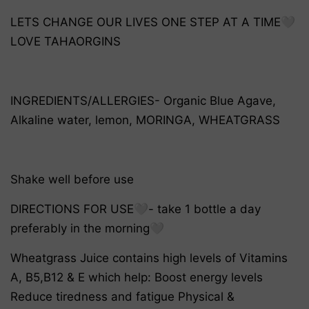
LETS CHANGE OUR LIVES ONE STEP AT A TIME🤍
LOVE TAHAORGINS
INGREDIENTS/ALLERGIES- Organic Blue Agave,
Alkaline water, lemon, MORINGA, WHEATGRASS
Shake well before use
DIRECTIONS FOR USE🤍- take 1 bottle a day
preferably in the morning🤍
Wheatgrass Juice contains high levels of Vitamins
A, B5,B12 & E which help: Boost energy levels
Reduce tiredness and fatigue Physical &